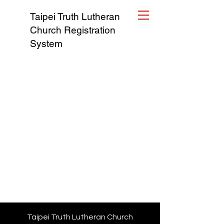
Taipei Truth Lutheran
Church Registration
System
Taipei Truth Lutheran Church